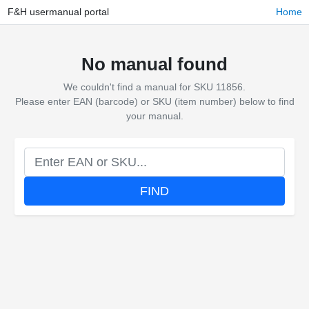
F&H usermanual portal
Home
No manual found
We couldn't find a manual for SKU 11856.
Please enter EAN (barcode) or SKU (item number) below to find
your manual.
FIND