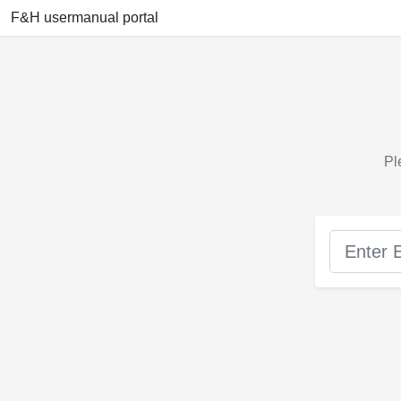
F&H usermanual portal
Pl