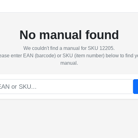
No manual found
We couldn't find a manual for SKU 12205.
ease enter EAN (barcode) or SKU (item number) below to find y
manual.