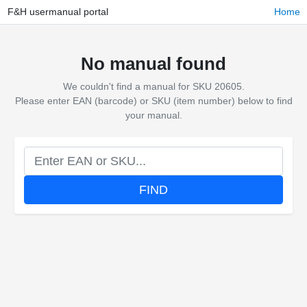
F&H usermanual portal
Home
No manual found
We couldn't find a manual for SKU 20605.
Please enter EAN (barcode) or SKU (item number) below to find
your manual.
FIND