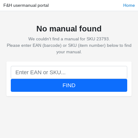
F&H usermanual portal
Home
No manual found
We couldn't find a manual for SKU 23793.
Please enter EAN (barcode) or SKU (item number) below to find
your manual.
FIND