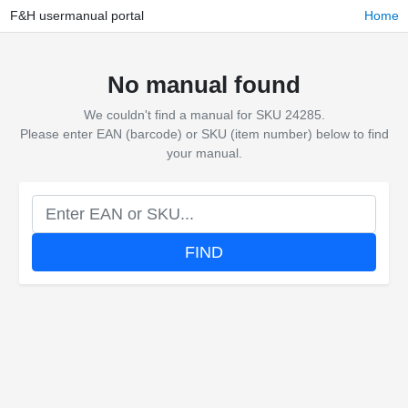
F&H usermanual portal
Home
No manual found
We couldn't find a manual for SKU 24285.
Please enter EAN (barcode) or SKU (item number) below to find
your manual.
FIND