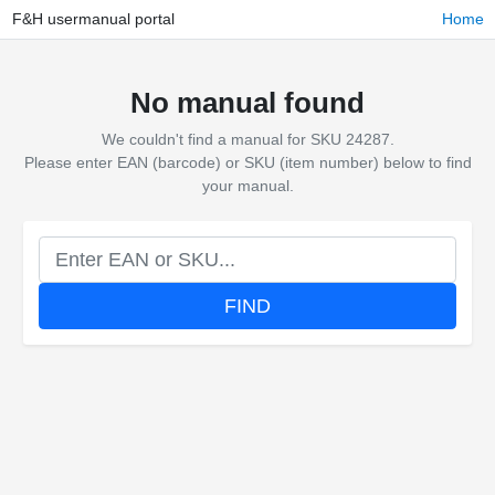
F&H usermanual portal
Home
No manual found
We couldn't find a manual for SKU 24287.
Please enter EAN (barcode) or SKU (item number) below to find
your manual.
FIND