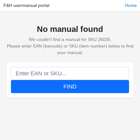
F&H usermanual portal
Home
No manual found
We couldn't find a manual for SKU 26035.
Please enter EAN (barcode) or SKU (item number) below to find
your manual.
FIND