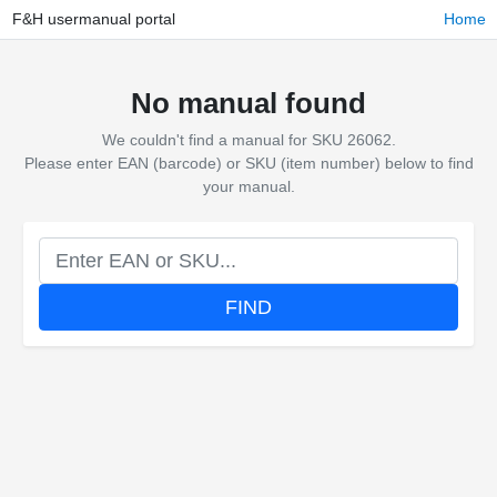
F&H usermanual portal
Home
No manual found
We couldn't find a manual for SKU 26062.
Please enter EAN (barcode) or SKU (item number) below to find
your manual.
FIND