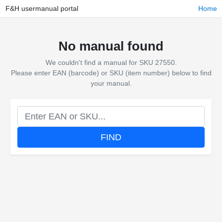
F&H usermanual portal
Home
No manual found
We couldn't find a manual for SKU 27550.
Please enter EAN (barcode) or SKU (item number) below to find
your manual.
FIND