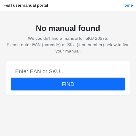
F&H usermanual portal
Home
No manual found
We couldn't find a manual for SKU 28575.
Please enter EAN (barcode) or SKU (item number) below to find
your manual.
FIND