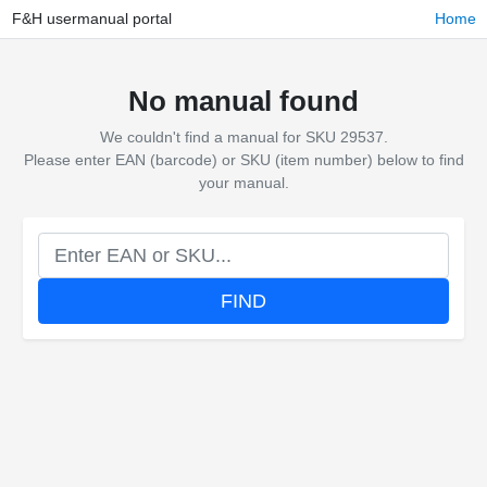
F&H usermanual portal
Home
No manual found
We couldn't find a manual for SKU 29537.
Please enter EAN (barcode) or SKU (item number) below to find
your manual.
FIND