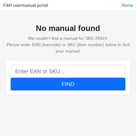
F&H usermanual portal
Home
No manual found
We couldn't find a manual for SKU 29924.
Please enter EAN (barcode) or SKU (item number) below to find
your manual.
FIND