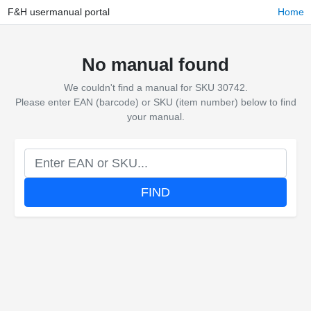
F&H usermanual portal
Home
No manual found
We couldn't find a manual for SKU 30742.
Please enter EAN (barcode) or SKU (item number) below to find
your manual.
FIND