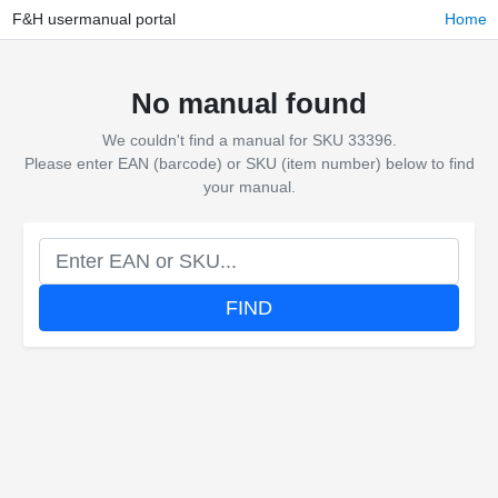
F&H usermanual portal
Home
No manual found
We couldn't find a manual for SKU 33396.
Please enter EAN (barcode) or SKU (item number) below to find
your manual.
FIND