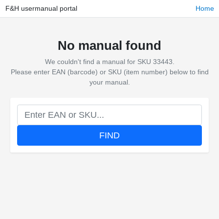
F&H usermanual portal
Home
No manual found
We couldn't find a manual for SKU 33443.
Please enter EAN (barcode) or SKU (item number) below to find
your manual.
FIND