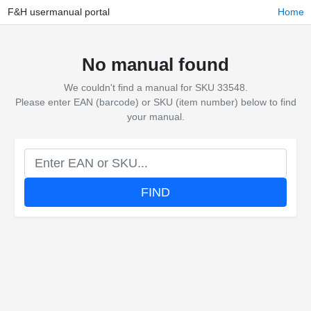
F&H usermanual portal
Home
No manual found
We couldn't find a manual for SKU 33548.
Please enter EAN (barcode) or SKU (item number) below to find
your manual.
FIND