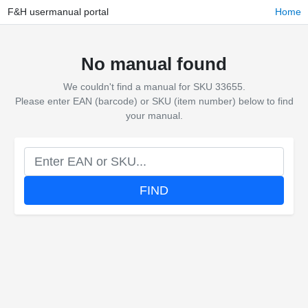
F&H usermanual portal
Home
No manual found
We couldn't find a manual for SKU 33655.
Please enter EAN (barcode) or SKU (item number) below to find
your manual.
FIND