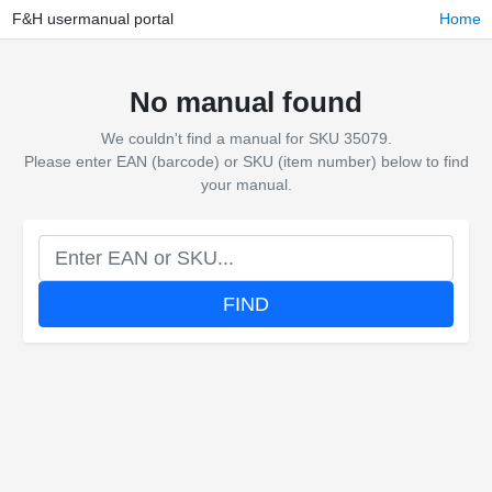
F&H usermanual portal
Home
No manual found
We couldn't find a manual for SKU 35079.
Please enter EAN (barcode) or SKU (item number) below to find
your manual.
FIND