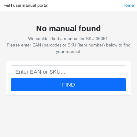
F&H usermanual portal
Home
No manual found
We couldn't find a manual for SKU 36361.
Please enter EAN (barcode) or SKU (item number) below to find
your manual.
FIND