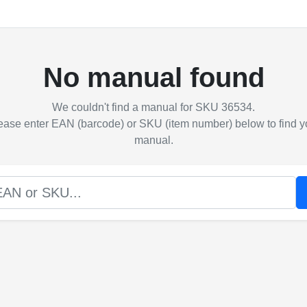
No manual found
We couldn't find a manual for SKU 36534.
ease enter EAN (barcode) or SKU (item number) below to find y
manual.