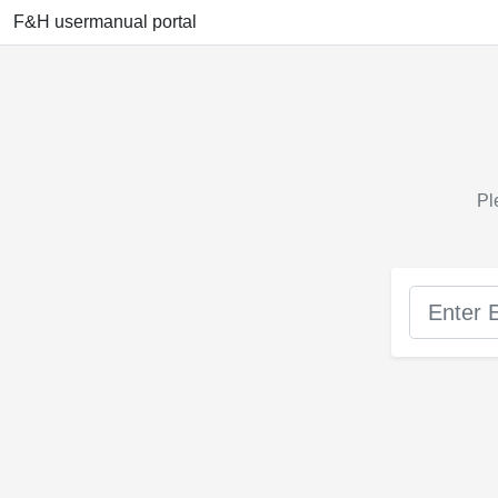
F&H usermanual portal
Pl