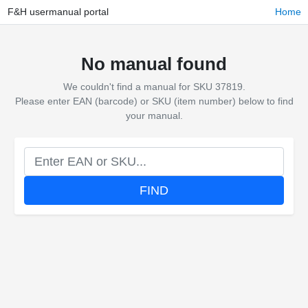
F&H usermanual portal
Home
No manual found
We couldn't find a manual for SKU 37819.
Please enter EAN (barcode) or SKU (item number) below to find
your manual.
FIND