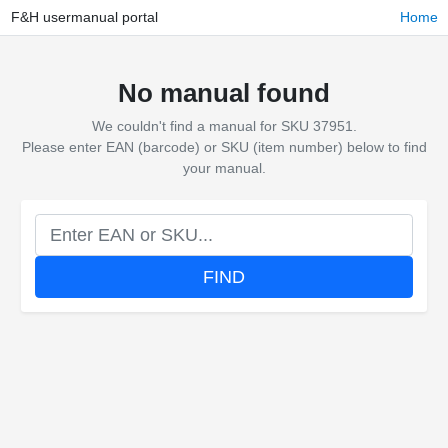
F&H usermanual portal
Home
No manual found
We couldn't find a manual for SKU 37951.
Please enter EAN (barcode) or SKU (item number) below to find
your manual.
FIND