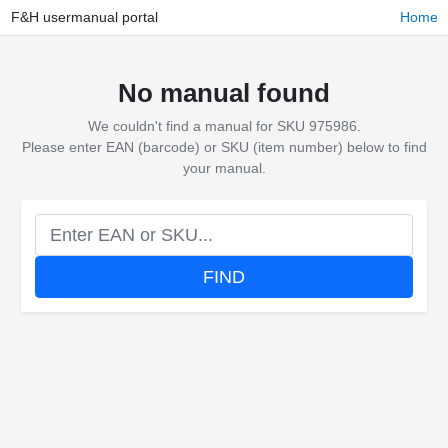
F&H usermanual portal
Home
No manual found
We couldn't find a manual for SKU 975986.
Please enter EAN (barcode) or SKU (item number) below to find
your manual.
FIND