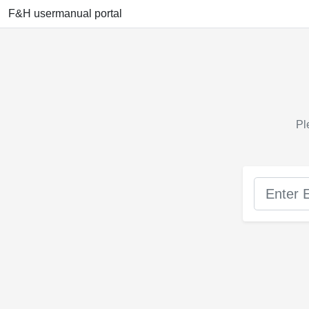
F&H usermanual portal
Pl