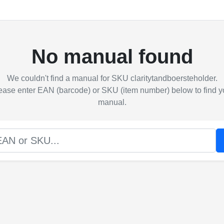
No manual found
We couldn't find a manual for SKU claritytandboersteholder.
ease enter EAN (barcode) or SKU (item number) below to find y
manual.